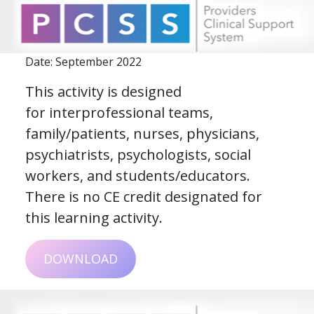
Date: September 2022
This activity is designed
for interprofessional teams,
family/patients, nurses, physicians,
psychiatrists, psychologists, social
workers, and students/educators.
There is no CE credit designated for
this learning activity.
DOWNLOAD