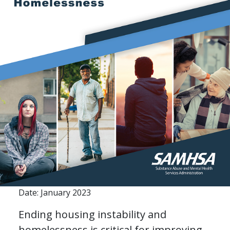
Date: January 2023
Ending housing instability and
homelessness is critical for improving