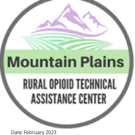
Date: February 2023