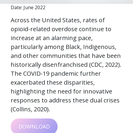
Date: June 2022
Across the United States, rates of
opioid-related overdose continue to
increase at an alarming pace,
particularly among Black, Indigenous,
and other communities that have been
historically disenfranchised (CDC, 2022).
The COVID-19 pandemic further
exacerbated these disparities,
highlighting the need for innovative
responses to address these dual crises
(Collins, 2020).
DOWNLOAD