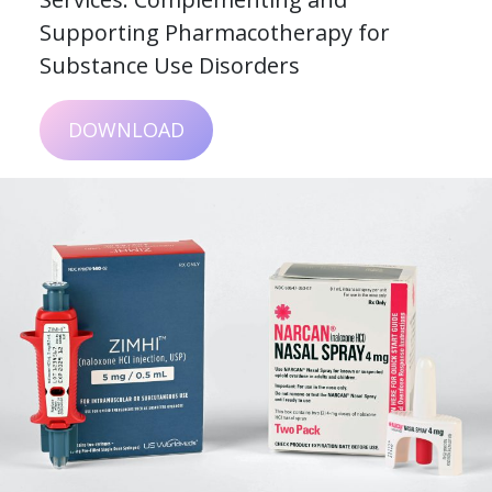
Supporting Pharmacotherapy for
Substance Use Disorders
DOWNLOAD