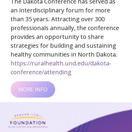
The Dakota Conference has served as
an interdisciplinary forum for more
than 35 years. Attracting over 300
professionals annually, the conference
provides an opportunity to share
strategies for building and sustaining
healthy communities in North Dakota.
https://ruralhealth.und.edu/dakota-
conference/attending
MORE INFO