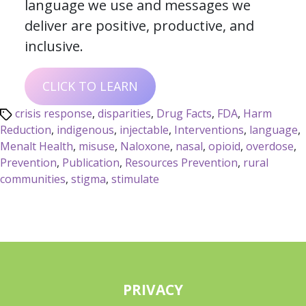
language we use and messages we
deliver are positive, productive, and
inclusive.
CLICK TO LEARN
crisis response
,
disparities
,
Drug Facts
,
FDA
,
Harm
Reduction
,
indigenous
,
injectable
,
Interventions
,
language
,
Menalt Health
,
misuse
,
Naloxone
,
nasal
,
opioid
,
overdose
,
Prevention
,
Publication
,
Resources Prevention
,
rural
communities
,
stigma
,
stimulate
PRIVACY