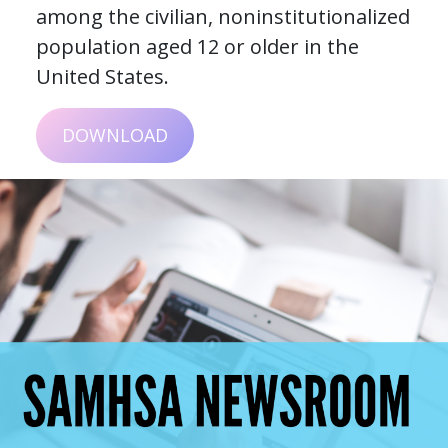
among the civilian, noninstitutionalized
population aged 12 or older in the
United States.
DOWNLOAD