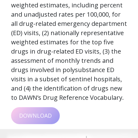
weighted estimates, including percent
and unadjusted rates per 100,000, for
all drug-related emergency department
(ED) visits, (2) nationally representative
weighted estimates for the top five
drugs in drug-related ED visits, (3) the
assessment of monthly trends and
drugs involved in polysubstance ED
visits in a subset of sentinel hospitals,
and (4) the identification of drugs new
to DAWN’s Drug Reference Vocabulary.
DOWNLOAD