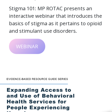
Stigma 101: MP ROTAC presents an
interactive webinar that introduces the
basics of stigma as it pertains to opioid
and stimulant use disorders.
WEBINAR