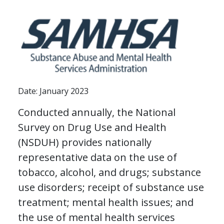
Date: January 2023
Conducted annually, the National
Survey on Drug Use and Health
(NSDUH) provides nationally
representative data on the use of
tobacco, alcohol, and drugs; substance
use disorders; receipt of substance use
treatment; mental health issues; and
the use of mental health services