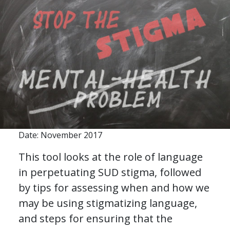
Date: November 2017
This tool looks at the role of language
in perpetuating SUD stigma, followed
by tips for assessing when and how we
may be using stigmatizing language,
and steps for ensuring that the