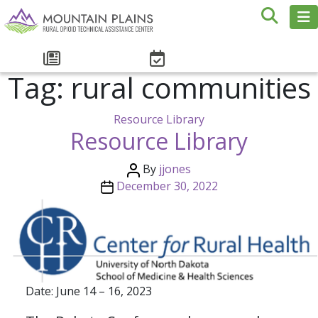
Tag:
rural communities
Resource Library
Resource Library
By
jjones
December 30, 2022
Date: June 14 – 16, 2023