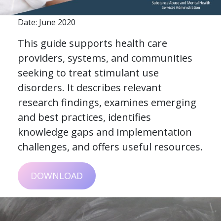
Date: June 2020
This guide supports health care
providers, systems, and communities
seeking to treat stimulant use
disorders. It describes relevant
research findings, examines emerging
and best practices, identifies
knowledge gaps and implementation
challenges, and offers useful resources.
DOWNLOAD