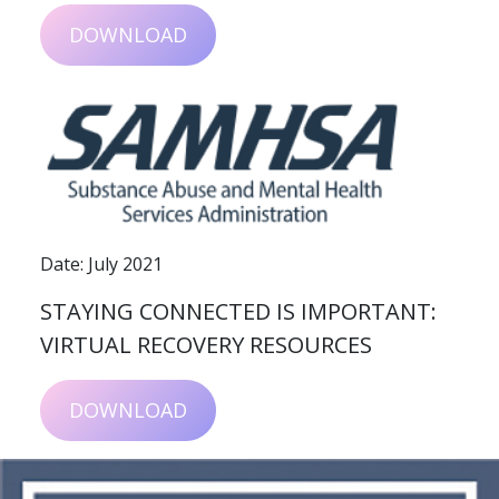
DOWNLOAD
Date: July 2021
STAYING CONNECTED IS IMPORTANT:
VIRTUAL RECOVERY RESOURCES
DOWNLOAD