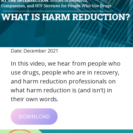
Date: December 2021
In this video, we hear from people who
use drugs, people who are in recovery,
and harm reduction professionals on
what harm reduction is (and isn’t) in
their own words.
DOWNLOAD