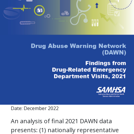
Date: December 2022
An analysis of final 2021 DAWN data
presents: (1) nationally representative