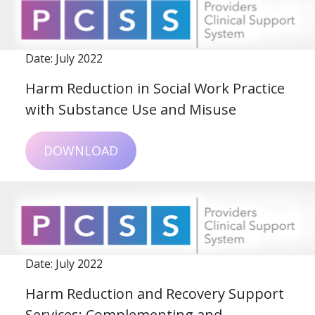
Date: July 2022
Harm Reduction in Social Work Practice
with Substance Use and Misuse
DOWNLOAD
Date: July 2022
Harm Reduction and Recovery Support
Services: Complementing and