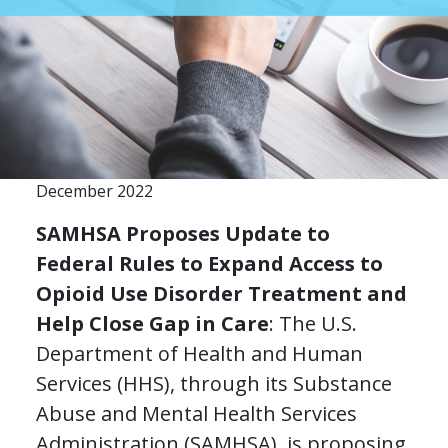
December 2022
SAMHSA Proposes Update to
Federal Rules to Expand Access to
Opioid Use Disorder Treatment and
Help Close Gap in Care
: The U.S.
Department of Health and Human
Services (HHS), through its Substance
Abuse and Mental Health Services
Administration (SAMHSA), is proposing