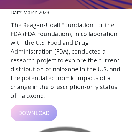
Date: March 2023
The Reagan-Udall Foundation for the
FDA (FDA Foundation), in collaboration
with the U.S. Food and Drug
Administration (FDA), conducted a
research project to explore the current
distribution of naloxone in the U.S. and
the potential economic impacts of a
change in the prescription-only status
of naloxone.
DOWNLOAD