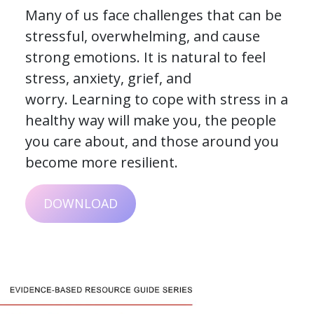
Many of us face challenges that can be
stressful, overwhelming, and cause
strong emotions. It is natural to feel
stress, anxiety, grief, and
worry. Learning to cope with stress in a
healthy way will make you, the people
you care about, and those around you
become more resilient.
DOWNLOAD