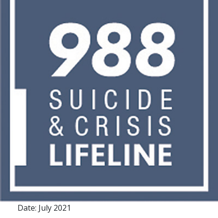
Date: July 2021