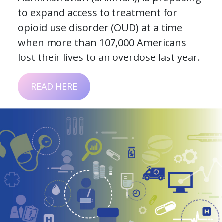
to expand access to treatment for
opioid use disorder (OUD) at a time
when more than 107,000 Americans
lost their lives to an overdose last year.
READ HERE