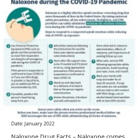
Date: January 2022
Naloxone Drug Facts – Naloxone comes