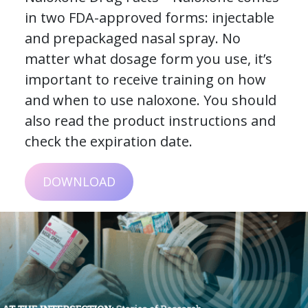
in two FDA-approved forms: injectable
and prepackaged nasal spray. No
matter what dosage form you use, it’s
important to receive training on how
and when to use naloxone. You should
also read the product instructions and
check the expiration date.
DOWNLOAD