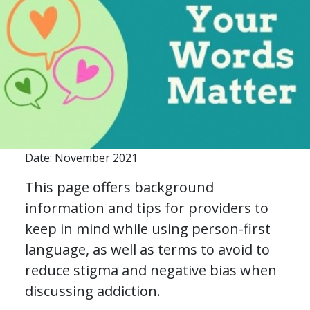
Date: November 2021
This page offers background
information and tips for providers to
keep in mind while using person-first
language, as well as terms to avoid to
reduce stigma and negative bias when
discussing addiction.