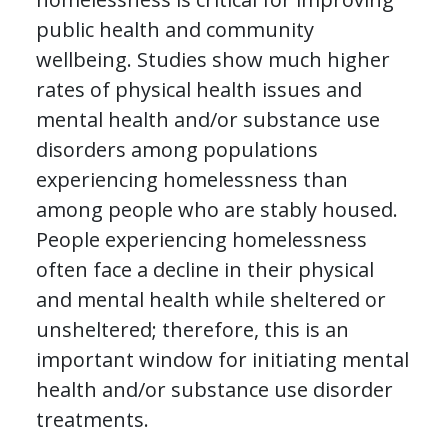
public health and community
wellbeing. Studies show much higher
rates of physical health issues and
mental health and/or substance use
disorders among populations
experiencing homelessness than
among people who are stably housed.
People experiencing homelessness
often face a decline in their physical
and mental health while sheltered or
unsheltered; therefore, this is an
important window for initiating mental
health and/or substance use disorder
treatments.