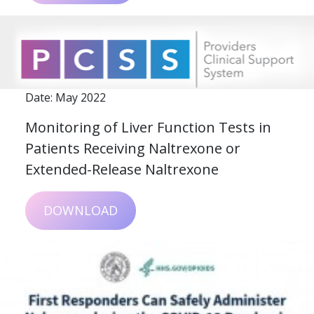
Date: May 2022
Monitoring of Liver Function Tests in
Patients Receiving Naltrexone or
Extended-Release Naltrexone
DOWNLOAD