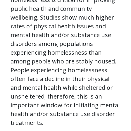
public health and community
wellbeing. Studies show much higher
rates of physical health issues and
mental health and/or substance use
disorders among populations
experiencing homelessness than
among people who are stably housed.
People experiencing homelessness
often face a decline in their physical
and mental health while sheltered or
unsheltered; therefore, this is an
important window for initiating mental
health and/or substance use disorder
treatments.