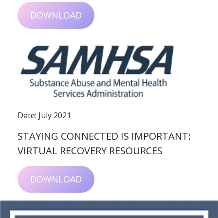
DOWNLOAD
Date: July 2021
STAYING CONNECTED IS IMPORTANT:
VIRTUAL RECOVERY RESOURCES
DOWNLOAD