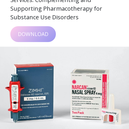
Supporting Pharmacotherapy for
Substance Use Disorders
DOWNLOAD