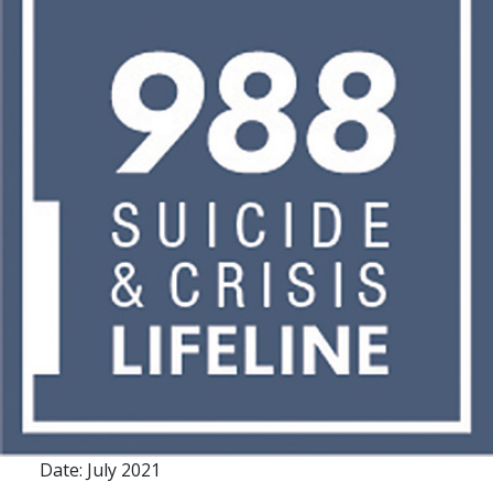
Date: July 2021