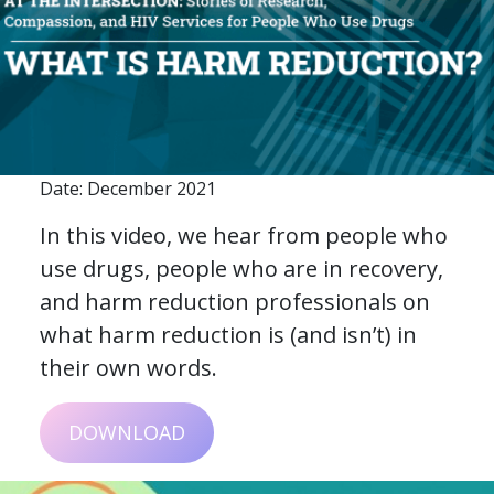
Date: December 2021
In this video, we hear from people who
use drugs, people who are in recovery,
and harm reduction professionals on
what harm reduction is (and isn’t) in
their own words.
DOWNLOAD