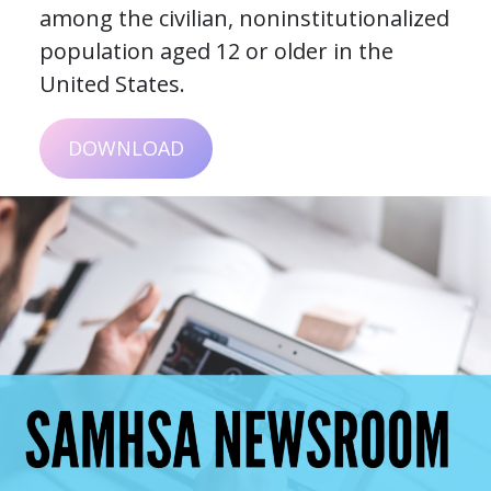
among the civilian, noninstitutionalized
population aged 12 or older in the
United States.
DOWNLOAD