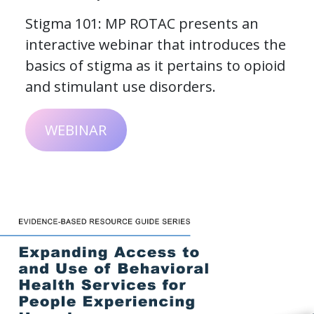
Stigma 101: MP ROTAC presents an
interactive webinar that introduces the
basics of stigma as it pertains to opioid
and stimulant use disorders.
WEBINAR