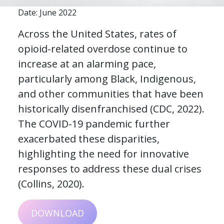
Date: June 2022
Across the United States, rates of
opioid-related overdose continue to
increase at an alarming pace,
particularly among Black, Indigenous,
and other communities that have been
historically disenfranchised (CDC, 2022).
The COVID-19 pandemic further
exacerbated these disparities,
highlighting the need for innovative
responses to address these dual crises
(Collins, 2020).
DOWNLOAD