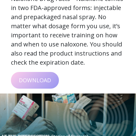
in two FDA-approved forms: injectable
and prepackaged nasal spray. No
matter what dosage form you use, it’s
important to receive training on how
and when to use naloxone. You should
also read the product instructions and
check the expiration date.
DOWNLOAD