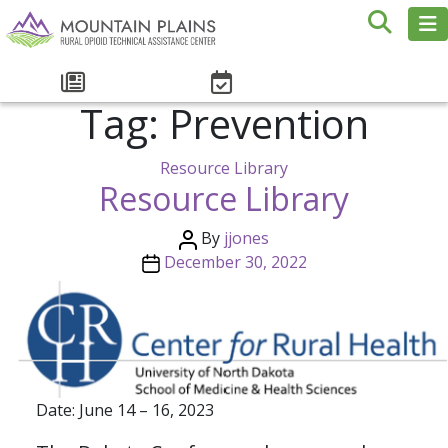
Tag:
Prevention
Resource Library
Resource Library
By
jjones
December 30, 2022
Date: June 14 – 16, 2023