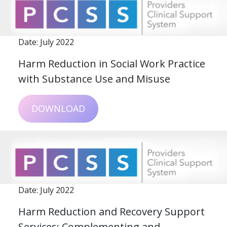
Date: July 2022
Harm Reduction in Social Work Practice
with Substance Use and Misuse
DOWNLOAD
Date: July 2022
Harm Reduction and Recovery Support
Services: Complementing and