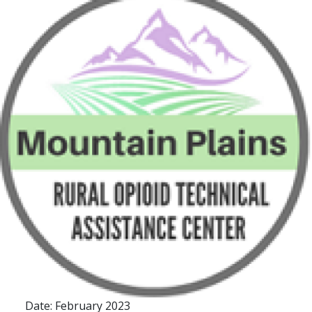
Date: February 2023