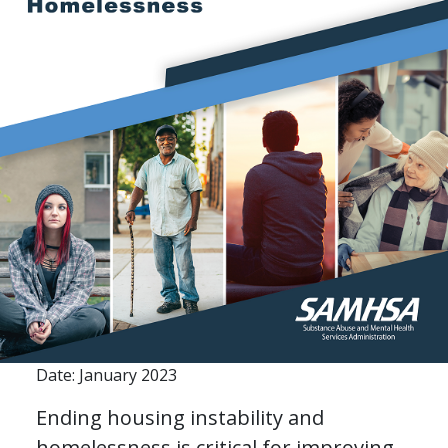
Date: January 2023
Ending housing instability and
homelessness is critical for improving