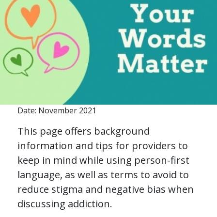
Date: November 2021
This page offers background
information and tips for providers to
keep in mind while using person-first
language, as well as terms to avoid to
reduce stigma and negative bias when
discussing addiction.