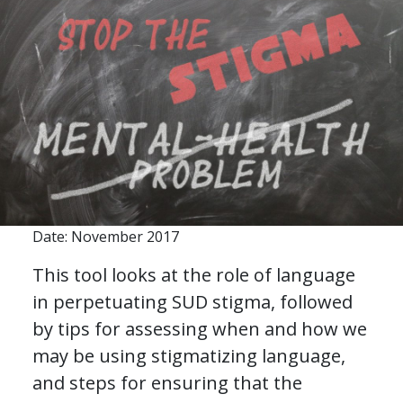
Date: November 2017
This tool looks at the role of language
in perpetuating SUD stigma, followed
by tips for assessing when and how we
may be using stigmatizing language,
and steps for ensuring that the