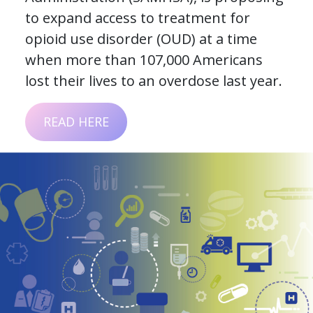
to expand access to treatment for
opioid use disorder (OUD) at a time
when more than 107,000 Americans
lost their lives to an overdose last year.
READ HERE