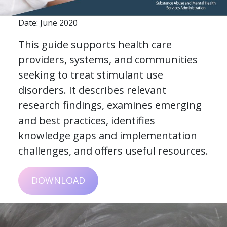
Date: June 2020
This guide supports health care
providers, systems, and communities
seeking to treat stimulant use
disorders. It describes relevant
research findings, examines emerging
and best practices, identifies
knowledge gaps and implementation
challenges, and offers useful resources.
DOWNLOAD