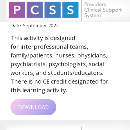
Date: September 2022
This activity is designed
for interprofessional teams,
family/patients, nurses, physicians,
psychiatrists, psychologists, social
workers, and students/educators.
There is no CE credit designated for
this learning activity.
DOWNLOAD