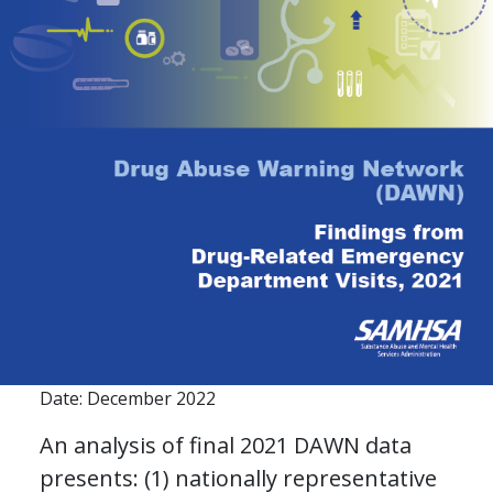
Date: December 2022
An analysis of final 2021 DAWN data
presents: (1) nationally representative