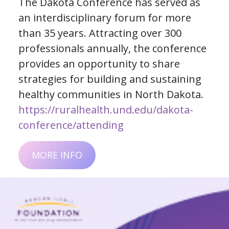
The Dakota Conference has served as
an interdisciplinary forum for more
than 35 years. Attracting over 300
professionals annually, the conference
provides an opportunity to share
strategies for building and sustaining
healthy communities in North Dakota.
https://ruralhealth.und.edu/dakota-
conference/attending
MORE INFO