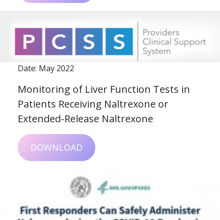
Date: May 2022
Monitoring of Liver Function Tests in
Patients Receiving Naltrexone or
Extended-Release Naltrexone
DOWNLOAD