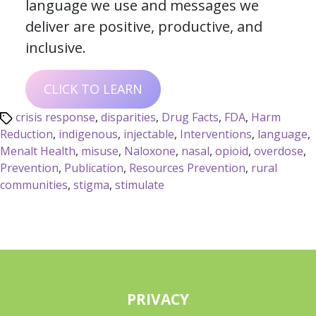
language we use and messages we
deliver are positive, productive, and
inclusive.
CLICK TO LEARN
crisis response
,
disparities
,
Drug Facts
,
FDA
,
Harm
Reduction
,
indigenous
,
injectable
,
Interventions
,
language
,
Menalt Health
,
misuse
,
Naloxone
,
nasal
,
opioid
,
overdose
,
Prevention
,
Publication
,
Resources Prevention
,
rural
communities
,
stigma
,
stimulate
PRIVACY