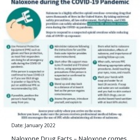
Date: January 2022
Naloxone Drug Facts – Naloxone comes