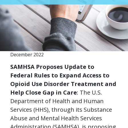
December 2022
SAMHSA Proposes Update to
Federal Rules to Expand Access to
Opioid Use Disorder Treatment and
Help Close Gap in Care
: The U.S.
Department of Health and Human
Services (HHS), through its Substance
Abuse and Mental Health Services
Administration (SAMHSA), is proposing