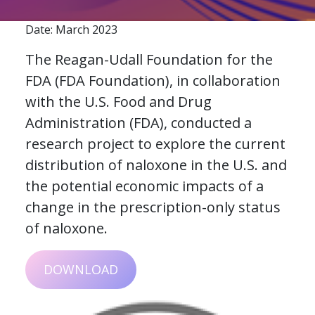
Date: March 2023
The Reagan-Udall Foundation for the
FDA (FDA Foundation), in collaboration
with the U.S. Food and Drug
Administration (FDA), conducted a
research project to explore the current
distribution of naloxone in the U.S. and
the potential economic impacts of a
change in the prescription-only status
of naloxone.
DOWNLOAD