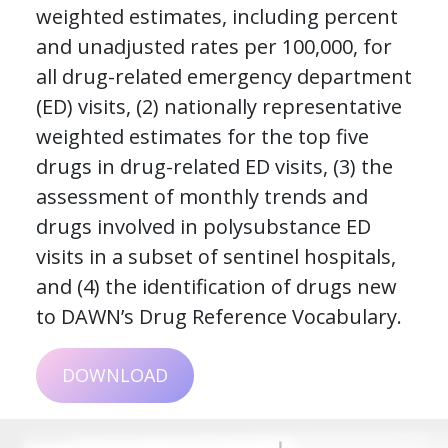
weighted estimates, including percent
and unadjusted rates per 100,000, for
all drug-related emergency department
(ED) visits, (2) nationally representative
weighted estimates for the top five
drugs in drug-related ED visits, (3) the
assessment of monthly trends and
drugs involved in polysubstance ED
visits in a subset of sentinel hospitals,
and (4) the identification of drugs new
to DAWN’s Drug Reference Vocabulary.
DOWNLOAD