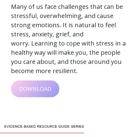
Many of us face challenges that can be
stressful, overwhelming, and cause
strong emotions. It is natural to feel
stress, anxiety, grief, and
worry. Learning to cope with stress in a
healthy way will make you, the people
you care about, and those around you
become more resilient.
DOWNLOAD