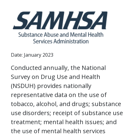
Date: January 2023
Conducted annually, the National
Survey on Drug Use and Health
(NSDUH) provides nationally
representative data on the use of
tobacco, alcohol, and drugs; substance
use disorders; receipt of substance use
treatment; mental health issues; and
the use of mental health services