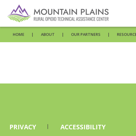
HOME
ABOUT
OUR PARTNERS
RESOURCE
PRIVACY
ACCESSIBILITY