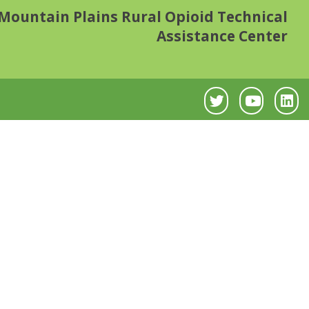
Mountain Plains Rural Opioid Technical
Assistance Center