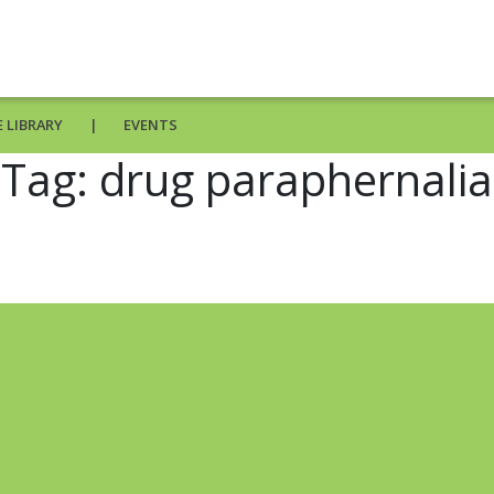
 LIBRARY
EVENTS
Tag:
drug paraphernalia