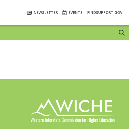
NEWSLETTER
EVENTS
FINDSUPPORT.GOV