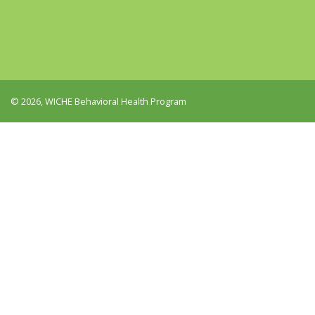
© 2026, WICHE Behavioral Health Program