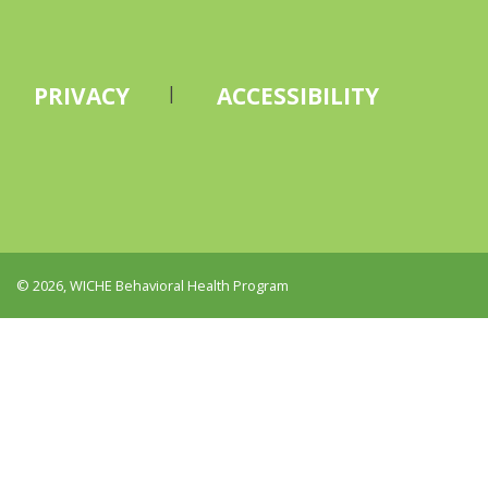
PRIVACY
ACCESSIBILITY
© 2026, WICHE Behavioral Health Program