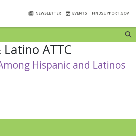
NEWSLETTER
EVENTS
FINDSUPPORT.GOV
& Latino ATTC
h Among Hispanic and Latinos