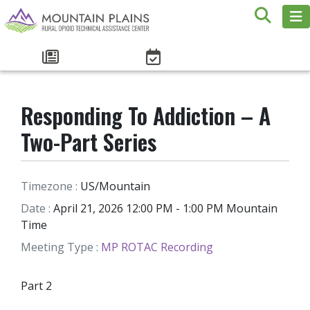
Responding To Addiction – A
Two-Part Series
Timezone :
US/Mountain
Date :
April 21, 2026 12:00 PM - 1:00 PM Mountain
Time
Meeting Type :
MP ROTAC Recording
Part 2