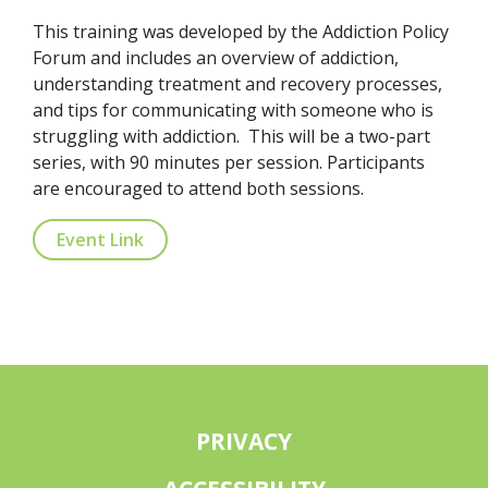
This training was developed by the Addiction Policy
Forum and includes an overview of addiction,
understanding treatment and recovery processes,
and tips for communicating with someone who is
struggling with addiction. This will be a two-part
series, with 90 minutes per session. Participants
are encouraged to attend both sessions.
Event Link
PRIVACY