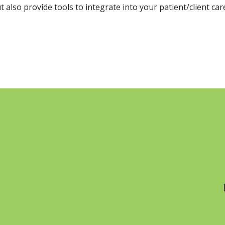
 also provide tools to integrate into your patient/client car