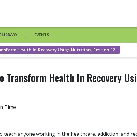
 LIBRARY
EVENTS
ansform Health In Recovery Using Nutrition, Session 12
o Transform Health In Recovery Usi
in Time
to teach anyone working in the healthcare, addiction, and r