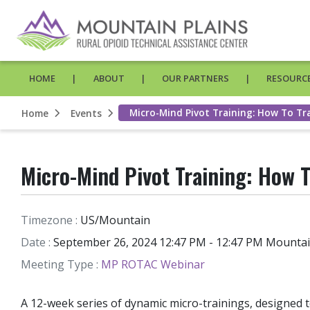
HOME
ABOUT
OUR PARTNERS
RESOURCE
Micro-Mind Pivot Training: How To Tr
Home
Events
Micro-Mind Pivot Training: How T
Timezone :
US/Mountain
Date :
September 26, 2024 12:47 PM - 12:47 PM Mounta
Meeting Type :
MP ROTAC Webinar
A 12-week series of dynamic micro-trainings, designed 