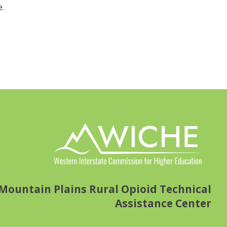
e.
Mountain Plains Rural Opioid Technical
Assistance Center