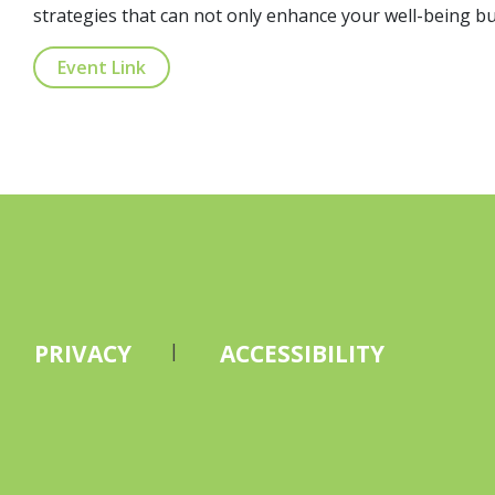
strategies that can not only enhance your well-being but
Event Link
PRIVACY
ACCESSIBILITY