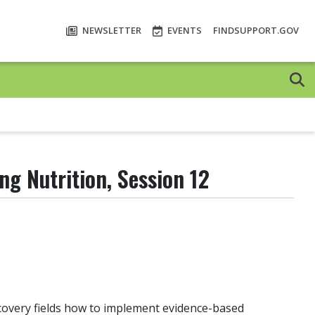
NEWSLETTER
EVENTS
FINDSUPPORT.GOV
ng Nutrition, Session 12
ecovery fields how to implement evidence-based