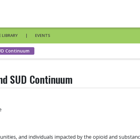
 LIBRARY
EVENTS
SUD Continuum
and SUD Continuum
e
ities, and individuals impacted by the opioid and substan