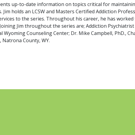
nts up-to-date information on topics critical for maintaini
. Jim holds an LCSW and Masters Certified Addiction Professi
vices to the series. Throughout his career, he has worked w
. Joining Jim throughout the series are; Addiction Psychiatri
al Wyoming Counseling Center; Dr. Mike Campbell, PhD., Chai
h, Natrona County, WY.