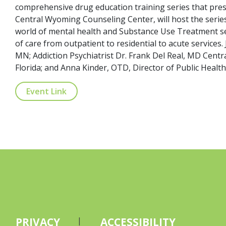
comprehensive drug education training series that prese
Central Wyoming Counseling Center, will host the series
world of mental health and Substance Use Treatment ser
of care from outpatient to residential to acute services
MN; Addiction Psychiatrist Dr. Frank Del Real, MD Centr
Florida; and Anna Kinder, OTD, Director of Public Healt
Event Link
PRIVACY
ACCESSIBILITY