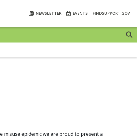
NEWSLETTER
EVENTS
FINDSUPPORT.GOV
ce misuse epidemic we are proud to present a