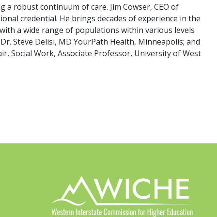
ng a robust continuum of care. Jim Cowser, CEO of
onal credential. He brings decades of experience in the
ith a wide range of populations within various levels
st Dr. Steve Delisi, MD YourPath Health, Minneapolis; and
r, Social Work, Associate Professor, University of West