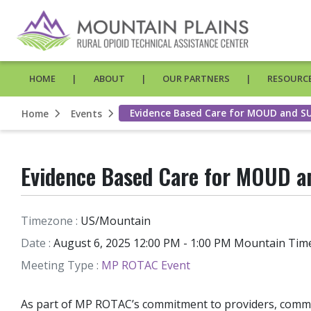
HOME
ABOUT
OUR PARTNERS
RESOURCE
Evidence Based Care for MOUD and 
Home
Events
Evidence Based Care for MOUD 
Timezone :
US/Mountain
Date :
August 6, 2025 12:00 PM - 1:00 PM Mountain Tim
Meeting Type :
MP ROTAC Event
As part of MP ROTAC’s commitment to providers, commun